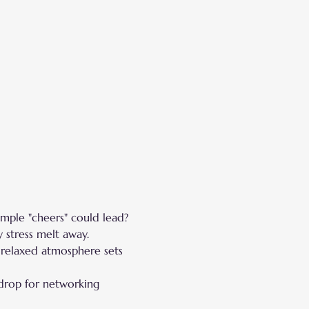
ple "cheers" could lead?
 stress melt away.
 relaxed atmosphere sets 
drop for networking 