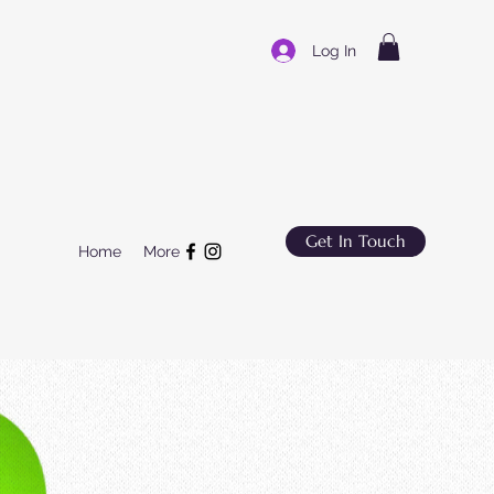
Log In
Get In Touch
Home
More