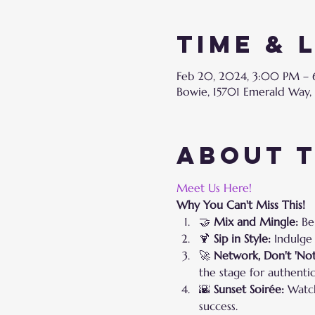
Time & 
Feb 20, 2024, 3:00 PM –
Bowie, 15701 Emerald Way,
About 
Meet Us Here!
Why You Can't Miss This!
🤝 
Mix and Mingle:
 Be
🍹 
Sip in Style:
 Indulge
🚀 
Network, Don't 'Not
the stage for authentic
🌇 
Sunset Soirée:
 Watc
success.