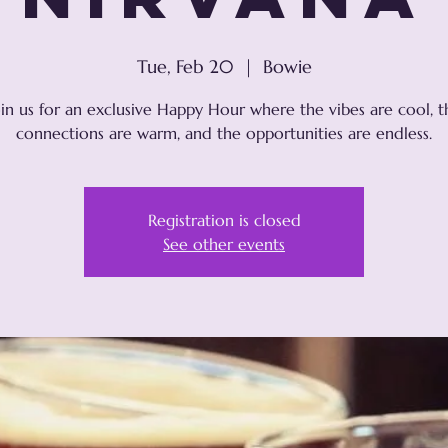
Tue, Feb 20
  |  
Bowie
oin us for an exclusive Happy Hour where the vibes are cool, t
connections are warm, and the opportunities are endless.
Registration is closed
See other events