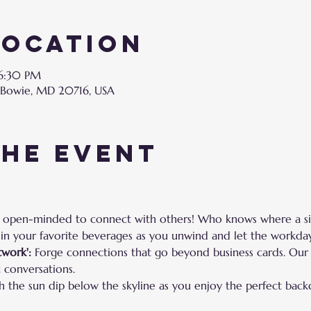
Location
 6:30 PM
 Bowie, MD 20716, USA
the event
 open-minded to connect with others! Who knows where a sim
 in your favorite beverages as you unwind and let the workday
work':
 Forge connections that go beyond business cards. Our
 conversations.
h the sun dip below the skyline as you enjoy the perfect back