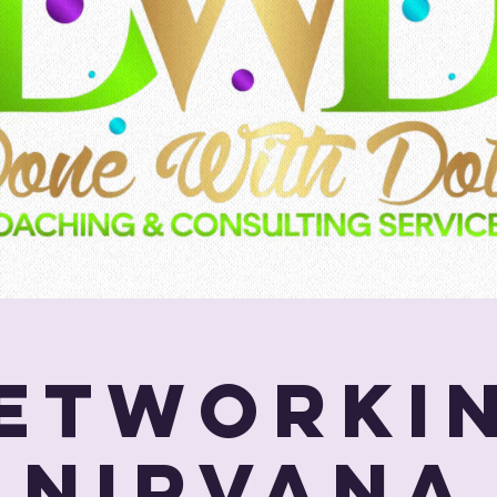
etworki
Nirvana