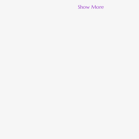
Show More