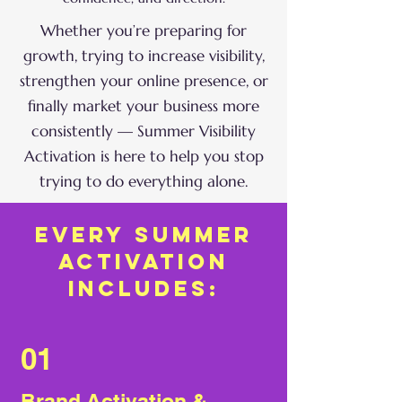
Whether you’re preparing for
growth, trying to increase visibility,
strengthen your online presence, or
finally market your business more
consistently — Summer Visibility
Activation is here to help you stop
trying to do everything alone.
every summer
activation
includes:
01
Brand Activation &