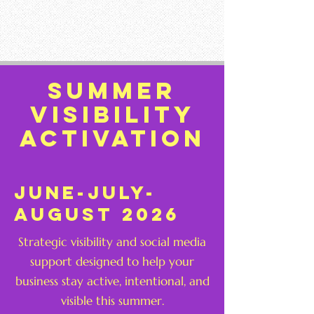
Summer
visibility
activation
june-july-
august 2026
Strategic visibility and social media
support designed to help your
business stay active, intentional, and
visible this summer.