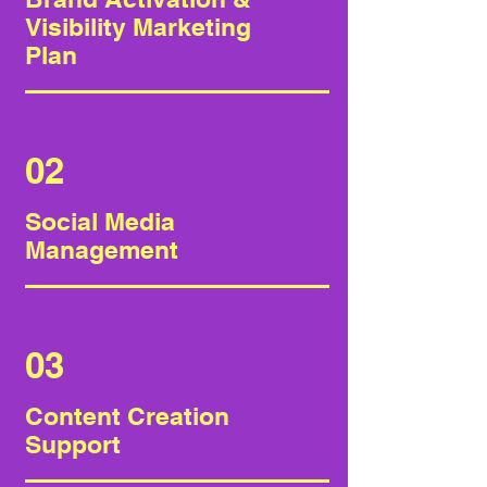
Visibility Marketing
Plan
02
Social Media
Management
03
Content Creation
Support