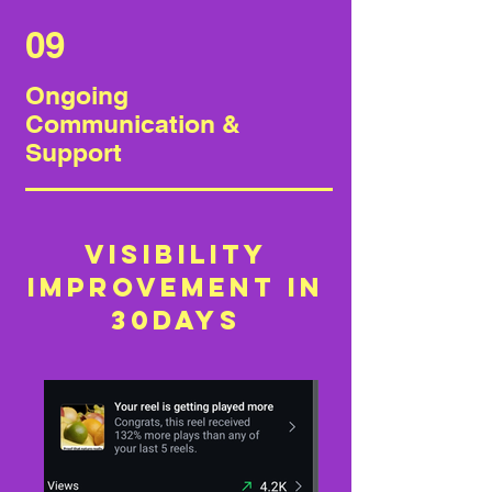
09
Ongoing
Communication &
Support
Visibility
improvement in
30days