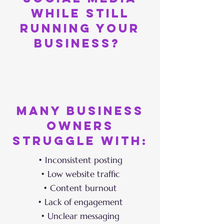
while still
running your
business?
Many business
owners
struggle with:
• Inconsistent posting
• Low website traffic
• Content burnout
• Lack of engagement
• Unclear messaging