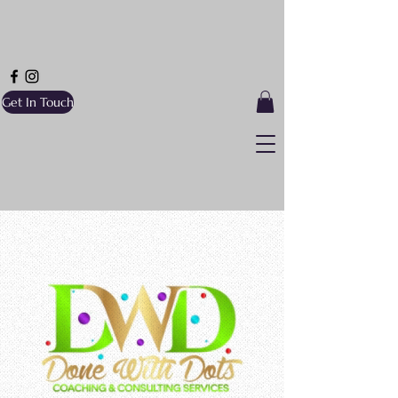
Get In Touch