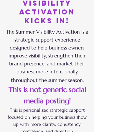
visibility
activation
kicks in!
The Summer Visibility Activation is a
strategic support experience
designed to help business owners
improve visibility, strengthen their
brand presence, and market their
business more intentionally
throughout the summer season.
This is not generic social
media posting!
This is personalized strategic support
focused on helping your business show
up with more clarity, consistency,
confidence, and direction.