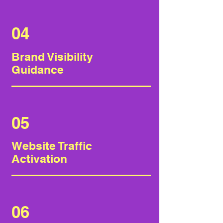
04
Brand Visibility
Guidance
05
Website Traffic
Activation
06