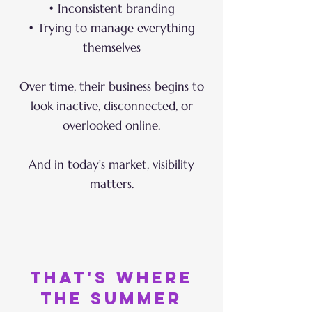
• Inconsistent branding
• Trying to manage everything
themselves
Over time, their business begins to
look inactive, disconnected, or
overlooked online.
And in today’s market, visibility
matters.
that's where
the summer