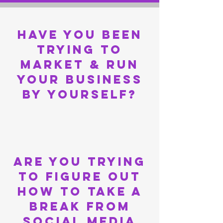
have you been
trying to
market & run
your business
by yourself?
are you Trying
to figure out
how to take a
break from
social media