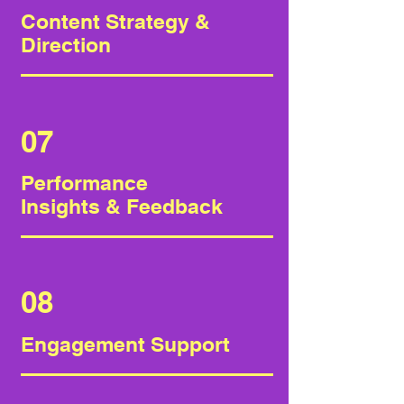
Content Strategy &
Direction
07
Performance
Insights & Feedback
08
Engagement Support