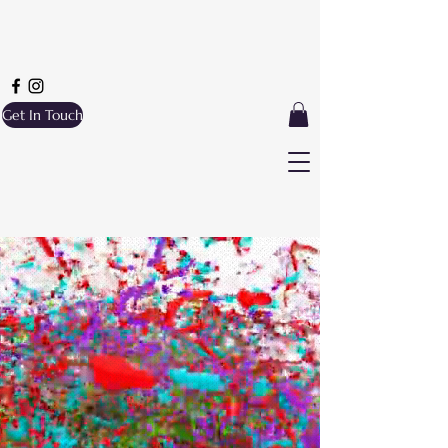
Get In Touch