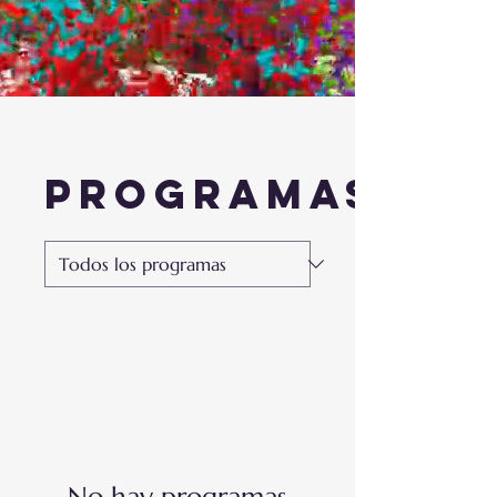
Programas