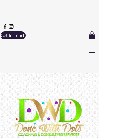
Get In Touch