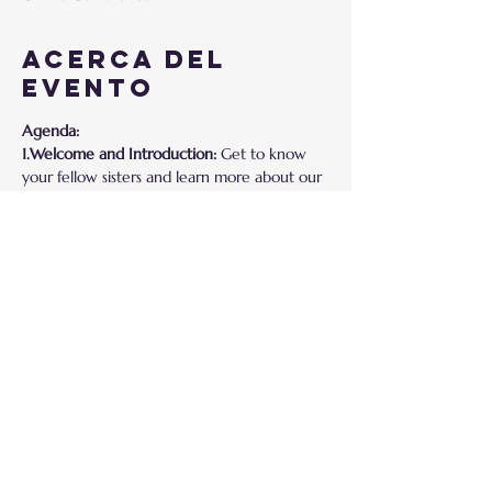
Acerca del
evento
Agenda:
1.Welcome and Introduction:
 Get to know 
your fellow sisters and learn more about our 
Sisterhood Program.
2.Interactive Session:
 Share your 
experiences, challenges, and victories in a 
safe and supportive environment.
3.Overview of Shades of Sisterhood Program:
Discover the empowering opportunities and 
resources our program offers.
4.Q&A Session:
 Have your questions 
answered and gain insights into how our 
program can benefit you.
Why Join?
Mostrar más