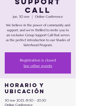
Support
Call
jue, 30 nov
  |  
Online Conference
We believe in the power of community and
support, and we're thrilled to invite you to
an exclusive Group Support Call that serves
as the perfect introduction to our Shades of
Registration is closed
See other events
Horario y
ubicación
30 nov 2023, 19:30 – 20:30
Online Conference