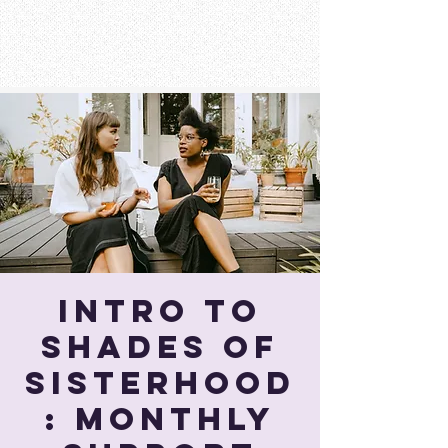
Intro To
Shades of
Sisterhood
: Monthly