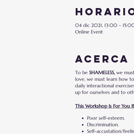
Horario
04 dic 2021, 13:00 – 15:
Online Event
Acerca
To be
SHAMELESS,
we must 
love, we must learn how to 
daily interactional exercis
up for ourselves and to ot
This Workshop Is For You I
Poor self-esteem.
Discrimination.
Self-accustation/feel