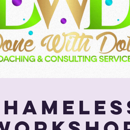
SHAMELES
Worksho