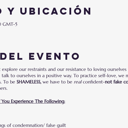
 y ubicación
00 GMT-5
 del evento
explore our restraints and our resistance to loving ourselves 
talk to ourselves in a positive way. To practice self-love, we 
es. To be
SHAMELESS,
we have to be
real
confident-
not fake c
hers.
f You Experience The Following:
ings of condemnation/ false guilt