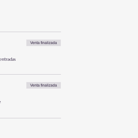
Venta finalizada
 entradas
Venta finalizada
e