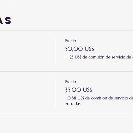
y or inadequacy.
orry and/or nervousness
ng "I am a failure."
as
simissm.
drawal.
Precio
icism of others.
50,00 US$
or self-justification.
st areas of your life.
+1,25 US$ de comisión de servicio de
ssiveness.
 For The Following:
Precio
35,00 US$
t
+0,88 US$ de comisión de servicio d
ment
entradas
/Marriage
ent
eneurs