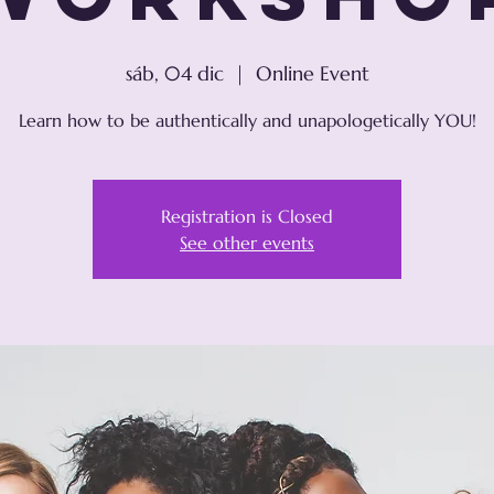
sáb, 04 dic
  |  
Online Event
Learn how to be authentically and unapologetically YOU!
Registration is Closed
See other events