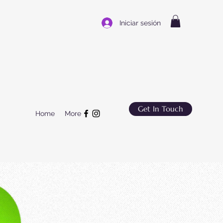
Iniciar sesión
Get In Touch
Home
More