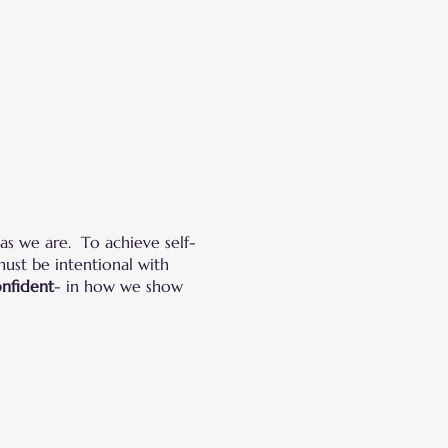
as we are. To achieve self-
must be intentional with
onfident
- in how we show