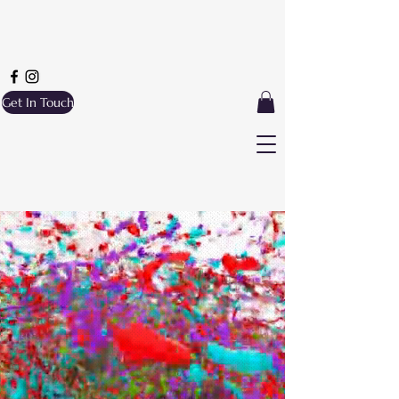
Get In Touch