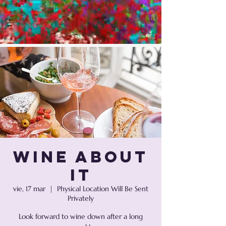
Wine About
It
vie, 17 mar
  |  
Physical Location Will Be Sent
Privately
Look forward to wine down after a long