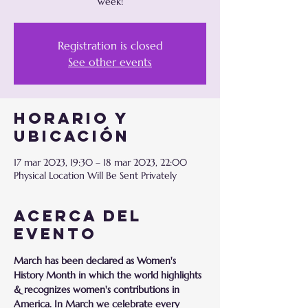
week!
Registration is closed
See other events
Horario y
ubicación
17 mar 2023, 19:30 – 18 mar 2023, 22:00
Physical Location Will Be Sent Privately
Acerca del
evento
March has been declared as Women's 
History Month in which the world highlights 
& recognizes women's contributions in 
America. In March we celebrate every 