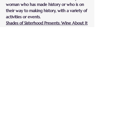
woman who has made history or who is on 
their way to making history, with a variety of 
activities or events.
Shades of Sisterhood Presents: Wine About It
Shades of Sisterhood has partnered with a 
wine vendor who will present various wines 
for us to taste. This is a great opportunity for 
us to learn what food pairings work best to 
highlight the wine. This is a fun way to 
fellowship with other women while wining 
down with Hors D'oeuvres and wine.
***Please note*** This will be an online and 
physical event. The address to the physical 
location will be sent exclusively to those 
who confirm their attendance. 
Compartir este
evento