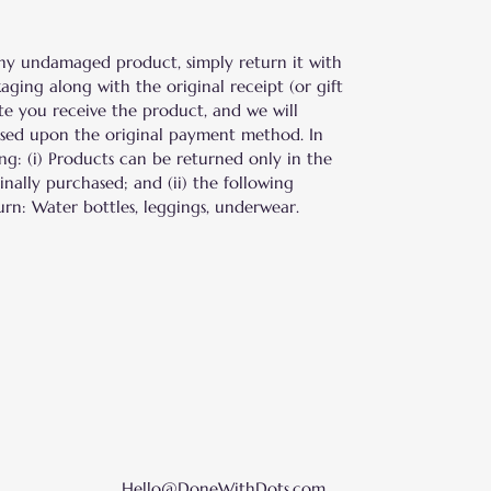
ny undamaged product, simply return it with
aging along with the original receipt (or gift
ate you receive the product, and we will
ased upon the original payment method. In
ing: (i) Products can be returned only in the
nally purchased; and (ii) the following
urn: Water bottles, leggings, underwear.
Hello@DoneWithDots.com