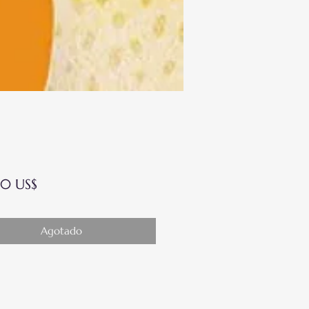
Precio
0 US$
Agotado