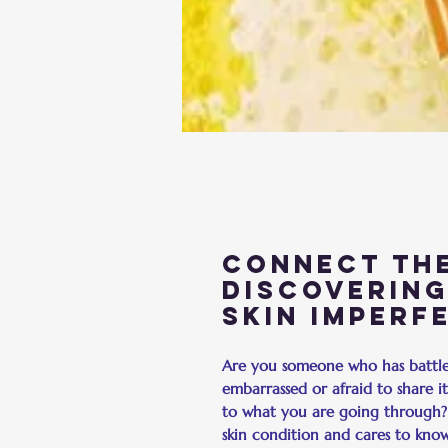
Connect the
Discovering
Skin Imperf
Are you someone who has battled
embarrassed or afraid to share 
to what you are going through
skin condition and cares to kno