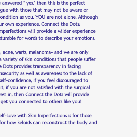
answered “ yes,” then this is the perfect
ogue with those that may not be aware or
ondition as you. YOU are not alone. Although
y your own experience. Connect the Dots:
Imperfections will provide a wilder experience
 stumble for words to describe your emotions.
igo, acne, warts, melanoma- and we are only
 variety of skin conditions that people suffer
he Dots provides transparency in facing
security as well as awareness to the lack of
self-confidence, if you feel discouraged to
t, if you are not satisfied with the surgical
vest in, then Connect the Dots will provide
 get you connected to others like you!
lf-Love with Skin Imperfections is for those
 for how keloids can reconstruct the body and