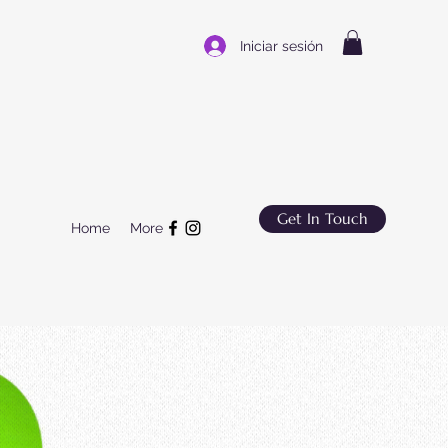
Iniciar sesión
Get In Touch
Home
More