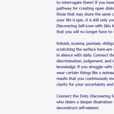
to interrogate them? If you have 
pathway for creating open dial
those that may share the same c
your life is epic, it is still onl
Discovering Self-Love with Skin 
that you will no longer have to
Keloids, eczema, psoriasis, vitil
scratching the surface here-are a
in silence with daily. Connect t
discrimination, judgement, and in
knowledge. If you struggle with 
wear certain things like a swimsui
results that you continuously in
clarity for your uncertainty and
Connect the Dots: Discovering Se
who desire a deeper illustration
deconstruct self-esteem.