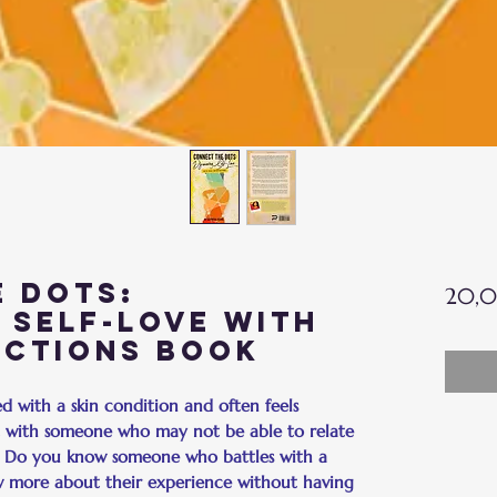
 Dots:
20,0
 Self-Love with
ections Book
 with a skin condition and often feels
it with someone who may not be able to relate
? Do you know someone who battles with a
w more about their experience without having