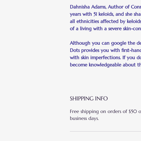
Dahnisha Adams, Author of Connec
years with 51 keloids, and she sh
all ethnicities affected by keloid
of a living with a severe skin-con
Although you can google the def
Dots provides you with first-hand
with skin imperfections. If you d
become knowledgeable about the 
SHIPPING INFO
Free shipping on orders of $50 
business days.