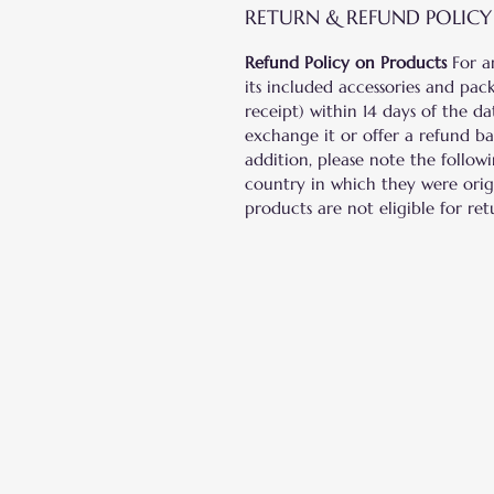
RETURN & REFUND POLICY
Refund Policy on Products
For a
its included accessories and pack
receipt) within 14 days of the d
exchange it or offer a refund b
addition, please note the follow
country in which they were origi
products are not eligible for ret