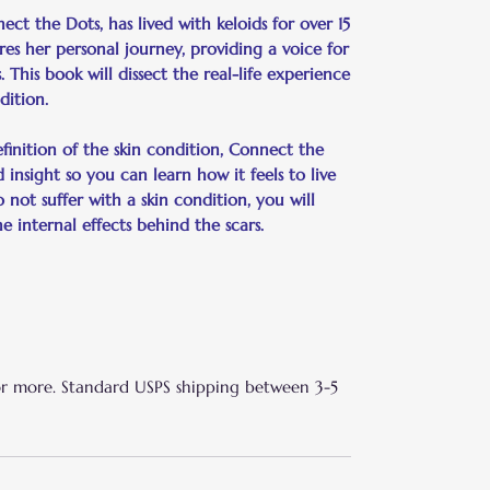
t the Dots, has lived with keloids for over 15
ares her personal journey, providing a voice for
s. This book will dissect the real-life experience
dition.
inition of the skin condition, Connect the
 insight so you can learn how it feels to live
o not suffer with a skin condition, you will
internal effects behind the scars.
or more. Standard USPS shipping between 3-5