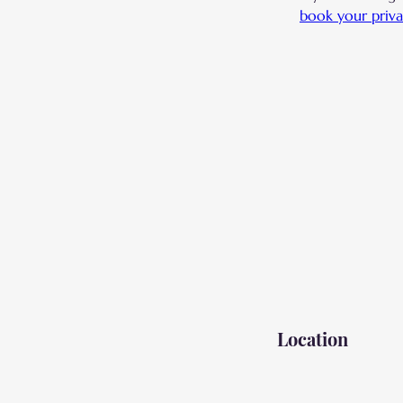
book your priva
Location