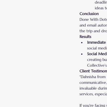
deadli
ideas t
Conclusion
Done With Dots 
and email automa
the trip and dr
Results
Immediate 
social medi
Social Med
creating bu
Collective’s
Client Testimon
"Dahnisha from 
communicative, 
invaluable duri
services, especia
If you're facing