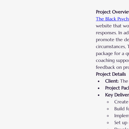
Project Overvi
The Black Psych
website that wou
responses. In a
promote the det
circumstances, 
package for a q
coaching suppor
feedback on prom
Project Details
Client:
 The 
Project Pac
Key Deliver
Create 
Build f
Implem
Set up 