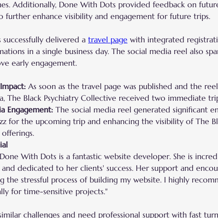
nes. Additionally, Done With Dots provided feedback on futur
o further enhance visibility and engagement for future trips.
successfully delivered a 
travel page
 with integrated registrat
tions in a single business day. The social media reel also spar
ove early engagement.
Impact:
 As soon as the travel page was published and the ree
a, The Black Psychiatry Collective received two immediate trip
ia Engagement:
 The social media reel generated significant 
zz for the upcoming trip and enhancing the visibility of The Bl
 offerings.
ial
Done With Dots is a fantastic website developer. She is incredi
and dedicated to her clients' success. Her support and enc
ng the stressful process of building my website. I highly reco
lly for time-sensitive projects."
 similar challenges and need professional support with fast tur