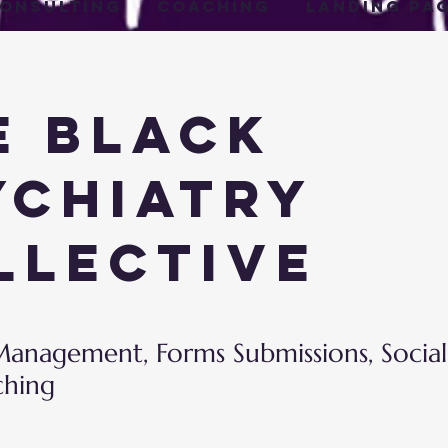
onsulting
Coaching
Landing Pa
e Black
ychiatry
llective
anagement, Forms Submissions, Socia
ching