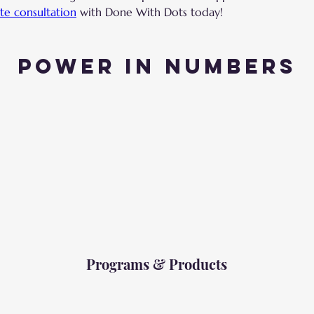
te consultation
 with Done With Dots today!
Power in Numbers
Programs & Products