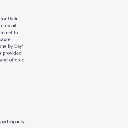
for their 
te email 
a reel to 
ssure 
one by Day" 
s provided 
 and offered 
participants.