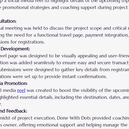
 a social media reel to highlight details of the upcoming trip
e promotional strategies and coaching support during project
ultation:
ial meeting was held to discuss the project scope and critical
ng the need for a functional travel page, payment integration
ions for registrations.
 Development:
avel page was designed to be visually appealing and user-frien
ation was added seamlessly to ensure easy and secure transact
ubmissions were designed to gather key details from registran
tions were set up to provide instant confirmations.
ia Promotion:
al media 
reel
 was created to boost the visibility of the upcomi
ghlighted essential details, including the destination, dates, a
r.
nd Feedback:
 midst of project execution, Done With Dots provided coachin
ss owner, offering emotional support and helping manage the s