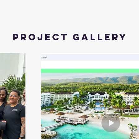
Project Gallery