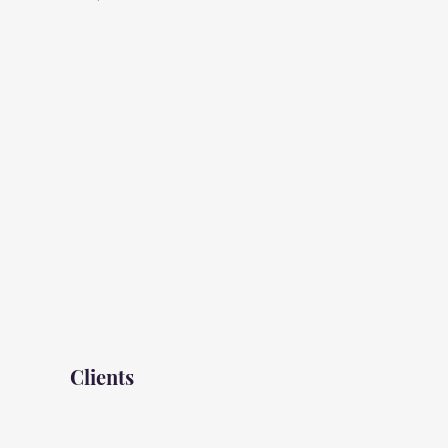
Clients