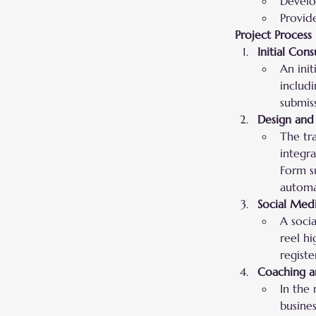
Develop
Provid
Project Process
Initial Cons
An init
includi
submiss
Design and
The tr
integr
Form s
automa
Social Med
A soci
reel hi
registe
Coaching a
In the
busine