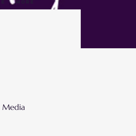
ge
More
l Media