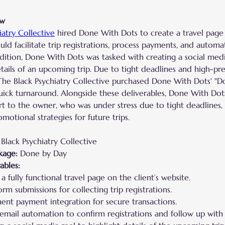
ew
iatry Collective
 hired Done With Dots to create a travel page 
ld facilitate trip registrations, process payments, and automa
ddition, Done With Dots was tasked with creating a social medi
ails of an upcoming trip. Due to tight deadlines and high-pre
The Black Psychiatry Collective purchased Done With Dots' "D
uick turnaround. Alongside these deliverables, Done With Dot
t to the owner, who was under stress due to tight deadlines,
otional strategies for future trips.
Black Psychiatry Collective
kage:
 Done by Day
ables:
a fully functional travel page on the client’s website.
orm submissions for collecting trip registrations.
ent payment integration for secure transactions.
email automation to confirm registrations and follow up with 