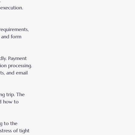
.
 execution.
 requirements, 
, and form 
dly. Payment 
ion processing. 
ts, and email 
ng trip. The 
nd how to 
g to the 
tress of tight 