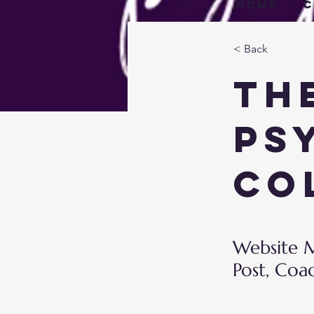
Home
C
< Back
Th
Ps
Co
Website M
Post, Coa