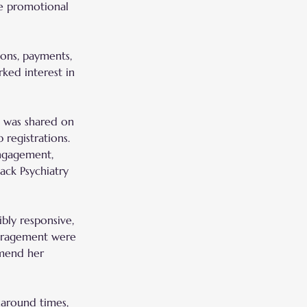
e promotional 
ions, payments, 
ked interest in 
l was shared on 
 registrations.
engagement, 
ack Psychiatry 
bly responsive, 
ouragement were 
mmend her 
naround times, 