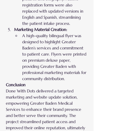
registration forms were also 
replaced with updated versions in 
English and Spanish, streamlining 
the patient intake process.
Marketing Material Creation:
A high-quality bilingual flyer was 
designed to highlight Greater 
Baden’s services and commitment 
to patient care. Flyers were printed 
on premium deluxe paper, 
providing Greater Baden with 
professional marketing materials for 
community distribution.
Conclusion
Done With Dots delivered a targeted 
marketing and website update solution, 
empowering Greater Baden Medical 
Services to enhance their brand presence 
and better serve their community. The 
project streamlined patient access and 
improved their online reputation, ultimately 