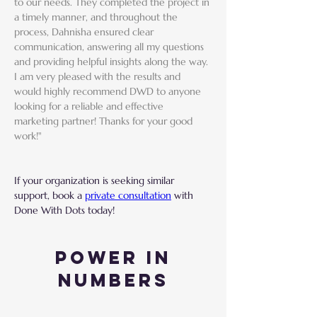
to our needs. They completed the project in 
a timely manner, and throughout the 
process, Dahnisha ensured clear 
communication, answering all my questions 
and providing helpful insights along the way. 
I am very pleased with the results and 
would highly recommend DWD to anyone 
looking for a reliable and effective 
marketing partner! Thanks for your good 
work!"
If your organization is seeking similar 
support, book a 
private consultation
 with 
Done With Dots today!
Power in
Numbers