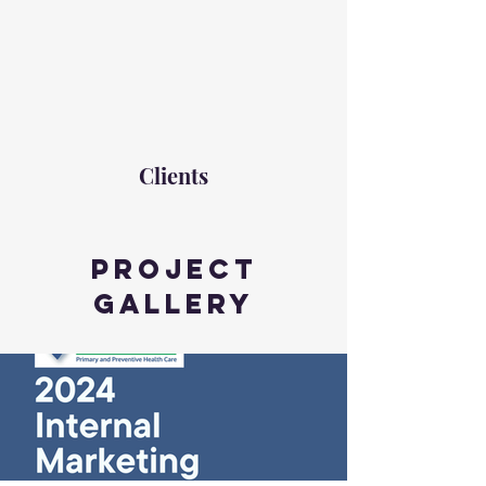
Clients
Project
Gallery