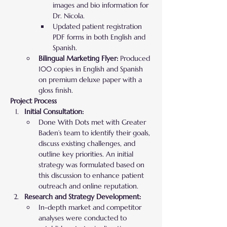
images and bio information for 
Dr. Nicola.
Updated patient registration 
PDF forms in both English and 
Spanish.
Bilingual Marketing Flyer:
 Produced 
100 copies in English and Spanish 
on premium deluxe paper with a 
gloss finish.
Project Process
Initial Consultation:
Done With Dots met with Greater 
Baden’s team to identify their goals, 
discuss existing challenges, and 
outline key priorities. An initial 
strategy was formulated based on 
this discussion to enhance patient 
outreach and online reputation.
Research and Strategy Development:
In-depth market and competitor 
analyses were conducted to 