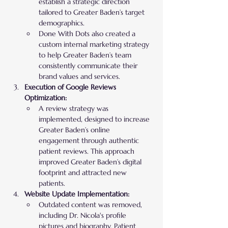
establish a strategic direction 
tailored to Greater Baden’s target 
demographics.
Done With Dots also created a 
custom internal marketing strategy 
to help Greater Baden’s team 
consistently communicate their 
brand values and services.
Execution of Google Reviews 
Optimization:
A review strategy was 
implemented, designed to increase 
Greater Baden’s online 
engagement through authentic 
patient reviews. This approach 
improved Greater Baden’s digital 
footprint and attracted new 
patients.
Website Update Implementation:
Outdated content was removed, 
including Dr. Nicola's profile 
pictures and biography. Patient 