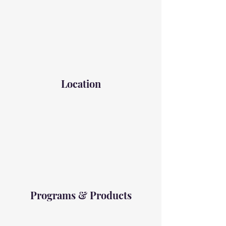
Location
Programs & Products