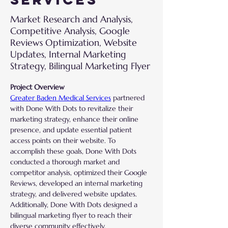
Market Research and Analysis,
Competitive Analysis, Google
Reviews Optimization, Website
Updates, Internal Marketing
Strategy, Bilingual Marketing Flyer
Project Overview
Greater Baden Medical Services
 partnered 
with Done With Dots to revitalize their 
marketing strategy, enhance their online 
presence, and update essential patient 
access points on their website. To 
accomplish these goals, Done With Dots 
conducted a thorough market and 
competitor analysis, optimized their Google 
Reviews, developed an internal marketing 
strategy, and delivered website updates. 
Additionally, Done With Dots designed a 
bilingual marketing flyer to reach their 
diverse community effectively.