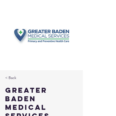
< Back
Greater
Baden
Medical
Services