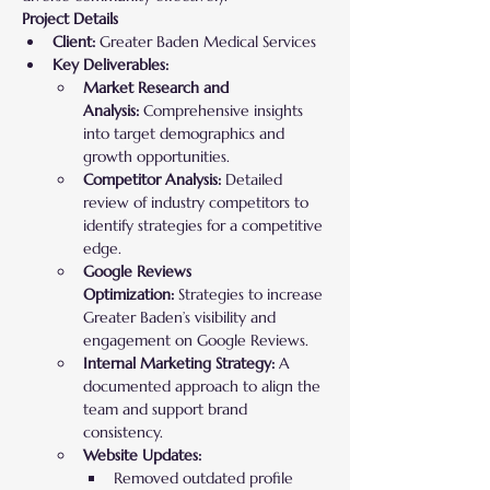
Project Details
Client:
 Greater Baden Medical Services
Key Deliverables:
Market Research and 
Analysis:
 Comprehensive insights 
into target demographics and 
growth opportunities.
Competitor Analysis:
 Detailed 
review of industry competitors to 
identify strategies for a competitive 
edge.
Google Reviews 
Optimization:
 Strategies to increase 
Greater Baden’s visibility and 
engagement on Google Reviews.
Internal Marketing Strategy:
 A 
documented approach to align the 
team and support brand 
consistency.
Website Updates:
Removed outdated profile 