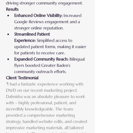
driving stronger community engagement.
Results
Enhanced Online Visibility:
 Increased 
Google Reviews engagement and a 
stronger online reputation.
Streamlined Patient 
Experience:
 Simplified access to 
updated patient forms, making it easier 
for patients to receive care.
Expanded Community Reach:
 Bilingual 
flyers boosted Greater Baden’s 
community outreach efforts.
Client Testimonial
"
I had a fantastic experience working with 
DWD on our recent marketing project. 
Dahnisha was an absolute pleasure to work 
with – highly professional, patient, and 
incredibly knowledgeable. The team 
provided a comprehensive marketing 
strategy, handled website edits, and created 
impressive marketing materials, all tailored 