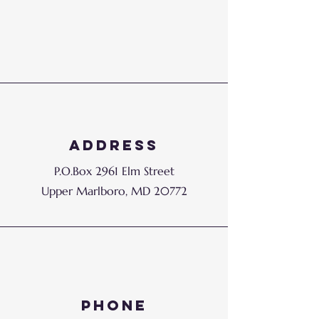
Address
P.O.Box 2961 Elm Street
Upper Marlboro, MD 20772
Phone