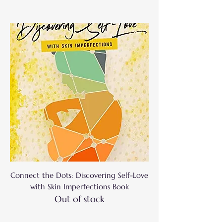
Connect the Dots: Discovering Self-Love
with Skin Imperfections Book
Out of stock