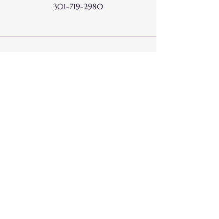
301-719-2980
Email
Hello@DoneWithDots.com
Connect