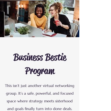
Business Bestie
Program
This isn’t just another virtual networking
group. It’s a safe, powerful, and focused
space where strategy meets sisterhood
and goals finally turn into done deals.