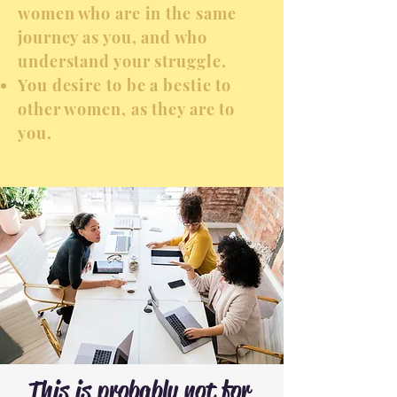
women who are in the same
journey as you, and who
understand your struggle.
You desire to be a bestie to
other women, as they are to
you.
This is probably not for