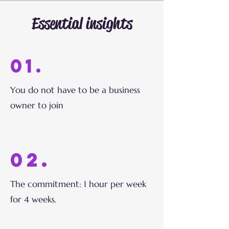
Essential insights
01.
You do not have to be a business
owner to join
02.
The commitment: 1 hour per week
for 4 weeks.