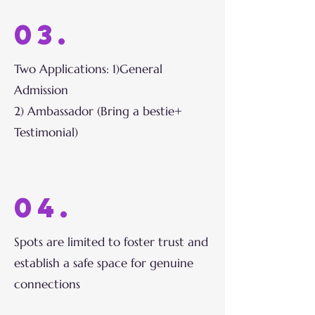
03.
Two Applications: 1)General
Admission
2) Ambassador (Bring a bestie+
Testimonial)
04.
Spots are limited to foster trust and
establish a safe space for genuine
connections