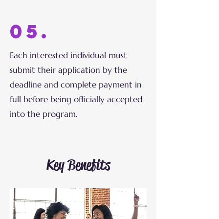
05.
Each interested individual must
submit their application by the
deadline and complete payment in
full before being officially accepted
into the program.
Key Benefits