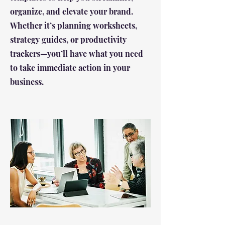
organize, and elevate your brand.
Whether it’s planning worksheets,
strategy guides, or productivity
trackers—you’ll have what you need
to take immediate action in your
business.