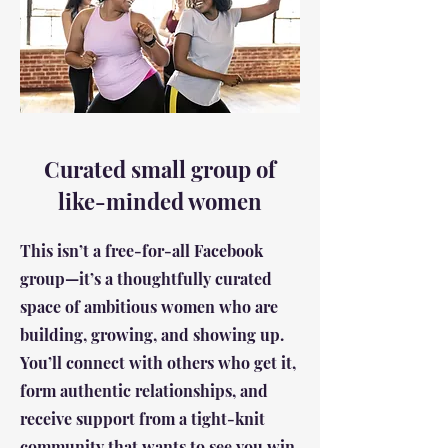
Curated small group of
like-minded women
This isn’t a free-for-all Facebook
group—it’s a thoughtfully curated
space of ambitious women who are
building, growing, and showing up.
You’ll connect with others who get it,
form authentic relationships, and
receive support from a tight-knit
community that wants to see you win.