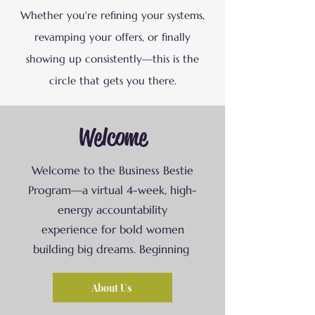
Whether you're refining your systems,
revamping your offers, or finally
showing up consistently—this is the
circle that gets you there.
Welcome
Welcome to the Business Bestie
Program—a virtual 4-week, high-
energy accountability
experience for bold women
building big dreams. Beginning
About Us