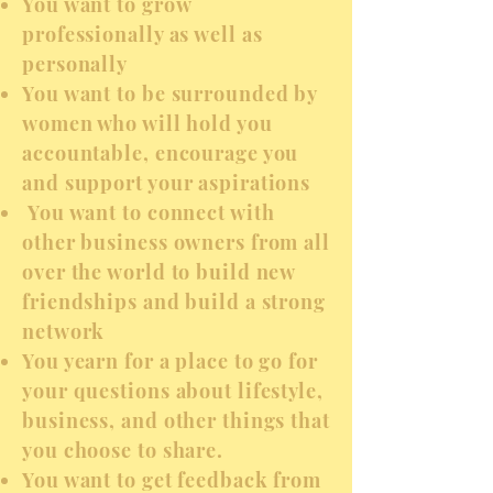
You want to grow
professionally as well as
personally
You want to be surrounded by
women who will hold you
accountable, encourage you
and support your aspirations
You want to connect with
other business owners from all
over the world to build new
friendships and build a strong
network
You yearn for a place to go for
your questions about lifestyle,
business, and other things that
you choose to share.
You want to get feedback from