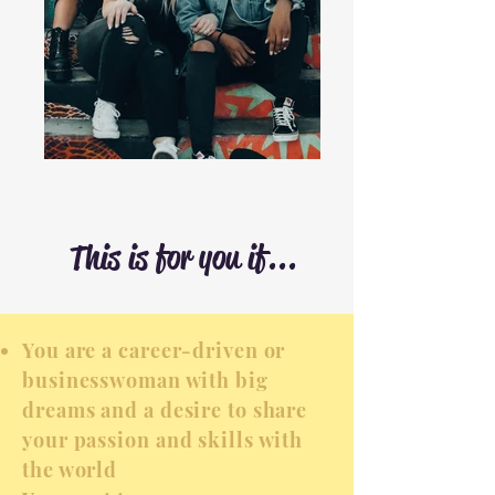
This is for you if...
You are a career-driven or
businesswoman with big
dreams and a desire to share
your passion and skills with
the world