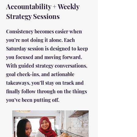
Accountability + Weekly
Strategy Sessions
Consistency becomes easier when
you’re not doing it alone. Each
Saturday session is designed to keep
you focused and moving forward.
With guided strategy conversations,
goal check-ins, and actionable
takeaways, you’ll stay on track and
finally follow through on the things
you’ve been putting off.