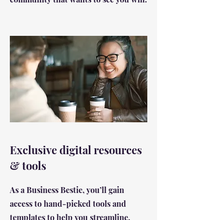
Exclusive digital resources
& tools
As a Business Bestie, you’ll gain
access to hand-picked tools and
templates to help you streamline,