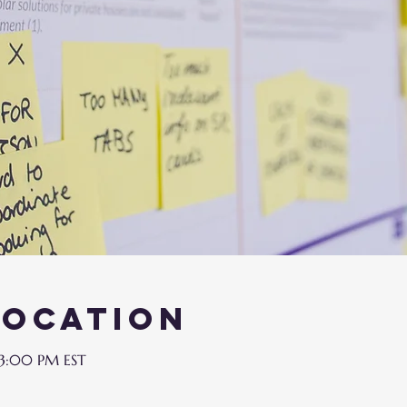
Location
 3:00 PM EST