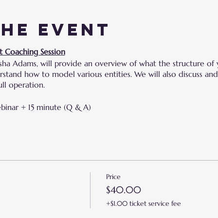
the event
t Coaching Session
sha Adams, will provide an overview of what the structure of 
derstand how to model various entities. We will also discuss 
ll operation.
ebinar + 15 minute (Q & A)
Price
$40.00
+$1.00 ticket service fee