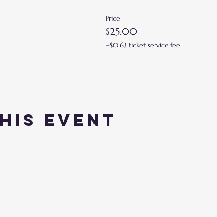
Price
$25.00
+$0.63 ticket service fee
his event