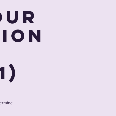
our
tion
r
1)
termine