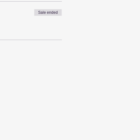
Sale ended