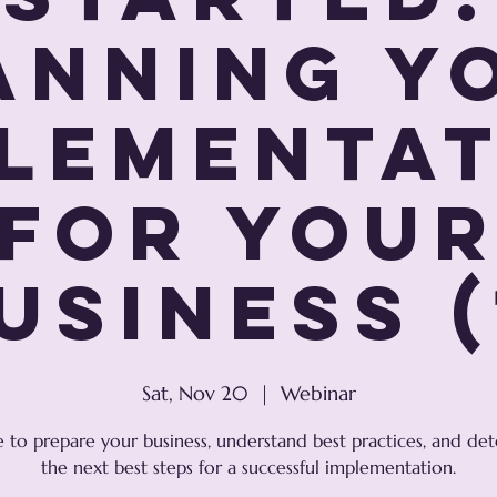
anning Y
lementa
For You
usiness (
Sat, Nov 20
  |  
Webinar
e to prepare your business, understand best practices, and de
the next best steps for a successful implementation.