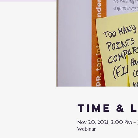
Time & 
Nov 20, 2021, 2:00 PM –
Webinar