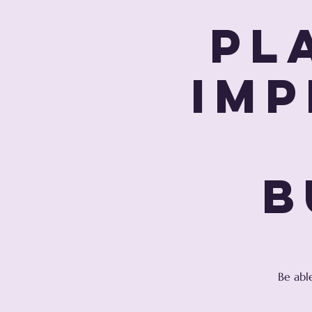
Pl
Imp
B
Be abl