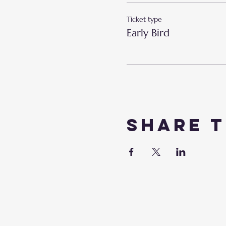
Ticket type
Early Bird
Share t