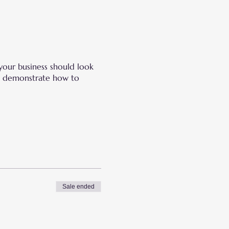
your business should look
and demonstrate how to
Sale ended