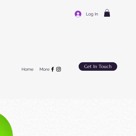
Log In
Get In Touch
Home
More