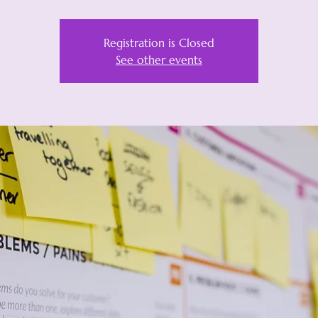
Registration is Closed
See other events