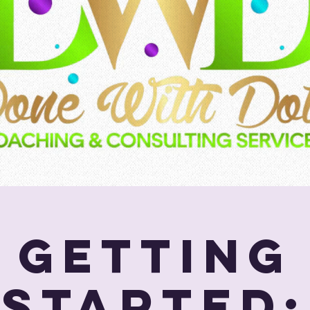
Getting
Started: