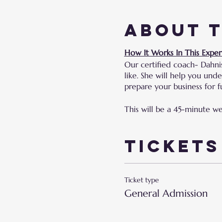
About 
How It Works In This Exper
Our certified coach- Dahni
like. She will help you un
prepare your business for fu
This will be a 45-minute w
Tickets
Ticket type
General Admission