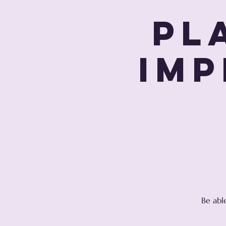
Pl
Imp
Be abl