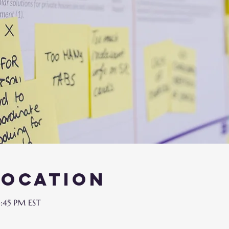
Location
3:45 PM EST