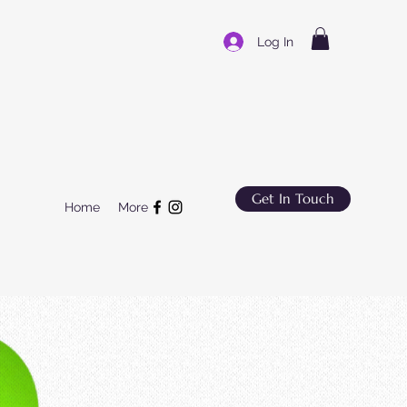
Log In
Get In Touch
Home
More