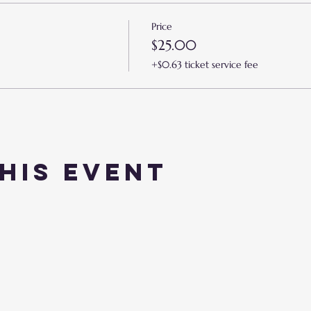
Price
$25.00
+$0.63 ticket service fee
his event