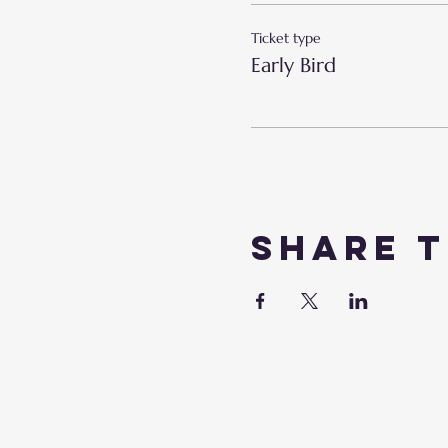
Ticket type
Early Bird
Share t