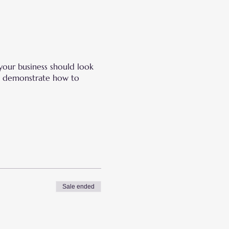
your business should look
and demonstrate how to
Sale ended