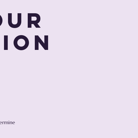
our
tion
r
s
termine