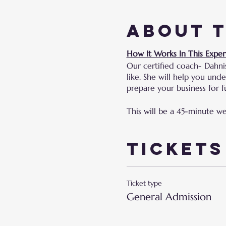
About 
How It Works In This Exper
Our certified coach- Dahni
like. She will help you un
prepare your business for fu
This will be a 45-minute w
Tickets
Ticket type
General Admission