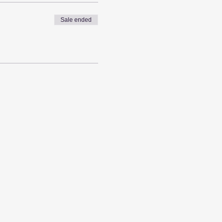
Sale ended