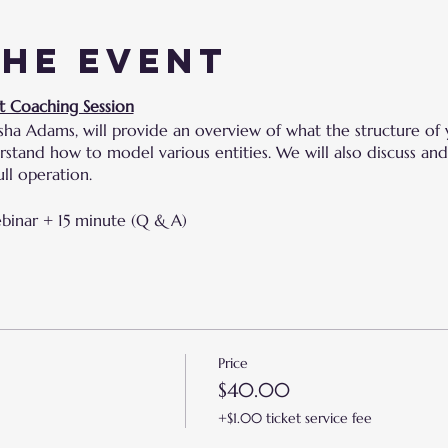
the event
t Coaching Session
sha Adams, will provide an overview of what the structure of 
derstand how to model various entities. We will also discuss 
ll operation.
ebinar + 15 minute (Q & A)
Price
$40.00
+$1.00 ticket service fee