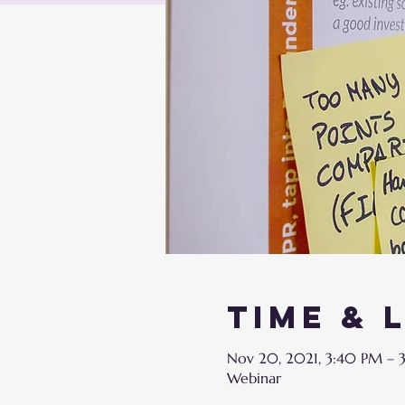
Time & 
Nov 20, 2021, 3:40 PM – 
Webinar