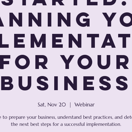
anning Y
lementa
For You
Busines
Sat, Nov 20
  |  
Webinar
e to prepare your business, understand best practices, and de
the next best steps for a successful implementation.