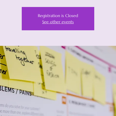
Registration is Closed
See other events