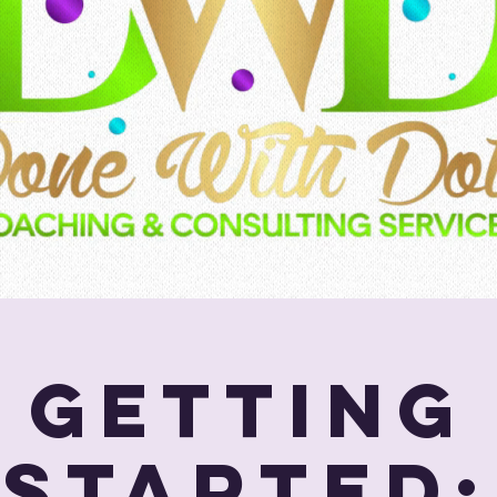
Getting
Started: