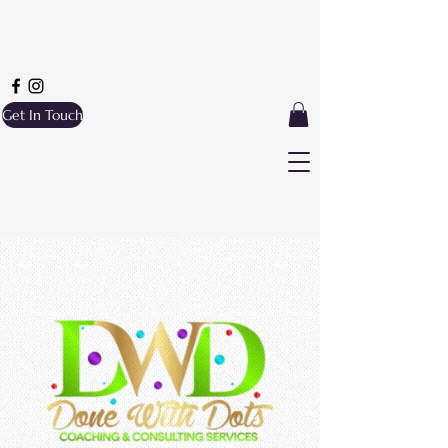
Get In Touch