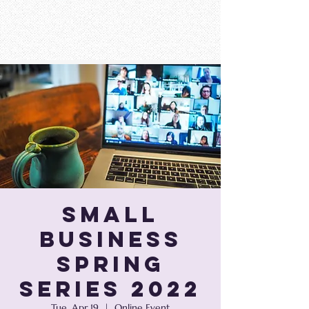
Small
Business
Spring
Series 2022
Tue, Apr 19
  |  
Online Event