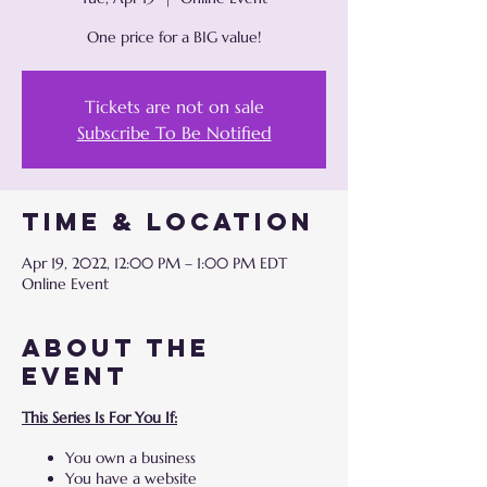
One price for a BIG value!
Tickets are not on sale
Subscribe To Be Notified
Time & Location
Apr 19, 2022, 12:00 PM – 1:00 PM EDT
Online Event
About the
event
This Series Is For You If:
You own a business
You have a website