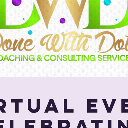
Virtual Ev
elebrati