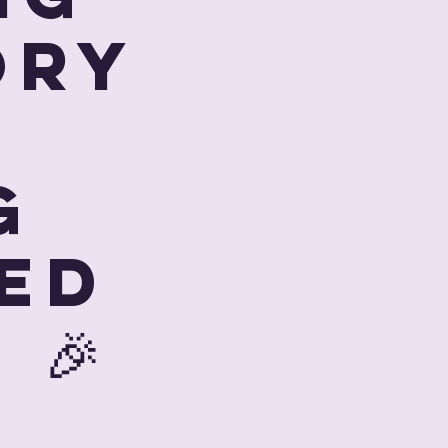
ory
g
ed
 🎉