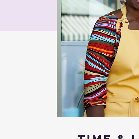
Time & 