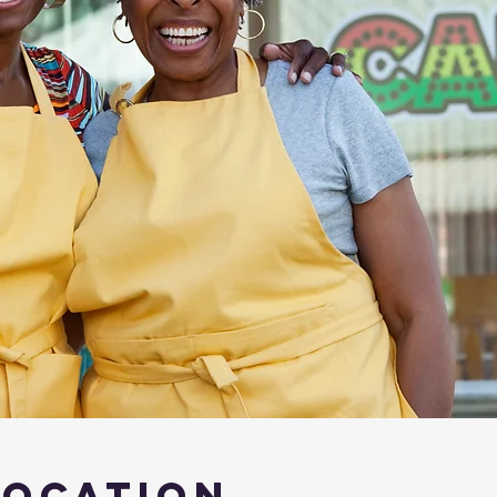
Location