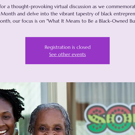
 for a thought-provoking virtual discussion as we commemora
 Month and delve into the vibrant tapestry of black entrepren
onth, our focus is on "What It Means to Be a Black-Owned Bus
Registration is closed
See other events