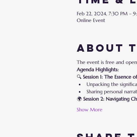
Feb 22, 2024, 7:30 PM – 
Online Event
About 
The event is free and open
Agenda Highlights:
🔍 
Session 1: The Essence 
Unpacking the signific
Sharing personal narrat
🌍 
Session 2: Navigating C
Show More