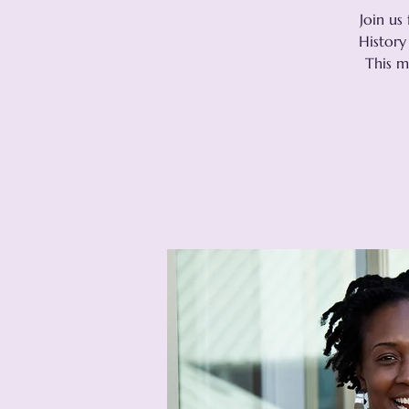
Join us
History
This m