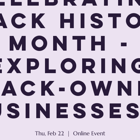
ack Hist
Month -
Explorin
lack-Own
sinesses
Thu, Feb 22
  |  
Online Event