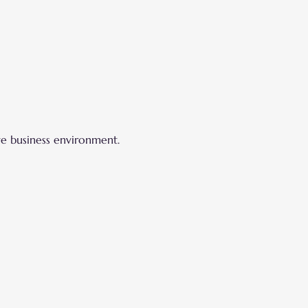
ve business environment.