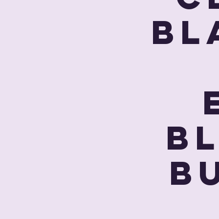
Bl
B
Bu