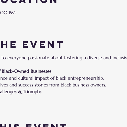
9:00 PM
the event
 to everyone passionate about fostering a diverse and inclusi
of Black-Owned Businesses
ance and cultural impact of black entrepreneurship.
ives and success stories from black business owners.
hallenges & Triumphs