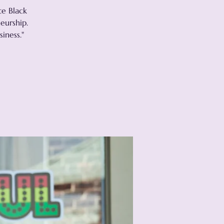
te Black
eurship.
iness."