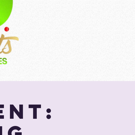
ent:
ng