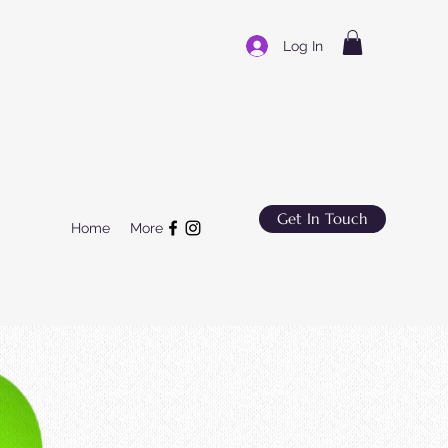
Log In
Get In Touch
Home
More