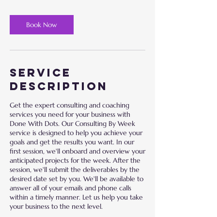
Book Now
Service
Description
Get the expert consulting and coaching
services you need for your business with
Done With Dots. Our Consulting By Week
service is designed to help you achieve your
goals and get the results you want. In our
first session, we'll onboard and overview your
anticipated projects for the week. After the
session, we'll submit the deliverables by the
desired date set by you. We'll be available to
answer all of your emails and phone calls
within a timely manner. Let us help you take
your business to the next level.