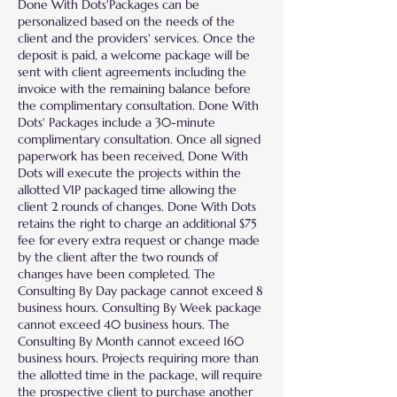
Done With Dots'Packages can be
personalized based on the needs of the
client and the providers' services. Once the
deposit is paid, a welcome package will be
sent with client agreements including the
invoice with the remaining balance before
the complimentary consultation. Done With
Dots' Packages include a 30-minute
complimentary consultation. Once all signed
paperwork has been received, Done With
Dots will execute the projects within the
allotted VIP packaged time allowing the
client 2 rounds of changes. Done With Dots
retains the right to charge an additional $75
fee for every extra request or change made
by the client after the two rounds of
changes have been completed. The
Consulting By Day package cannot exceed 8
business hours. Consulting By Week package
cannot exceed 40 business hours. The
Consulting By Month cannot exceed 160
business hours. Projects requiring more than
the allotted time in the package, will require
the prospective client to purchase another