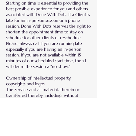
Starting on time is essential to providing the
best possible experience for you and others
associated with Done With Dots. If a Client is
late for an in-person session or a phone
session, Done With Dots reserves the right to
shorten the appointment time to stay on
schedule for other clients or reschedule.
Please, always call if you are running late
especially if you are having an in-person
session. If you are not available within 15
minutes of our scheduled start time, then I
will deem the session a "no-show."
Ownership of intellectual property,
copyrights and logos
The Service and all materials therein or
transferred thereby, including, without
limitation, software, images, text, graphics,
logos, patents, trademarks, service marks,
copyrights, photographs, audio, videos, music
and all Intellectual Property Rights related
thereto, are the exclusive property of Done
With Dots. Done With Dots reserves the
right, for any event via online or in person,