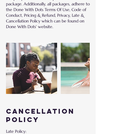
package. Additionally, all packages, adhere to
the Done With Dots Terms Of Use, Code of
Conduct, Pricing & Refund, Privacy, Late &
Cancellation Policy which can be found on
Cancellation
Policy
Late Policy: