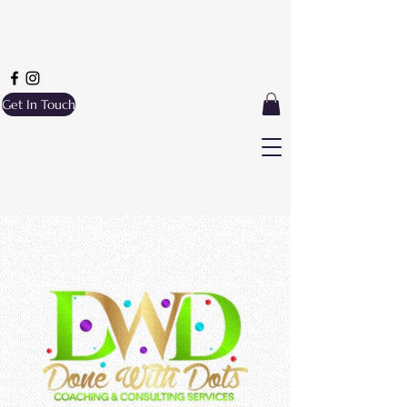
Get In Touch