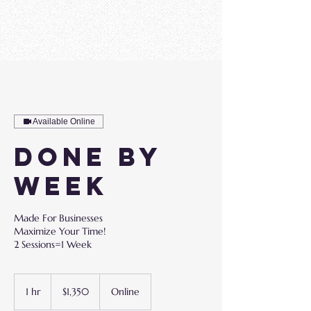
Available Online
Done By
Week
Made For Businesses
Maximize Your Time!
2 Sessions=1 Week
1,350
US
1 hr
1
$1,350
Online
dollars
h