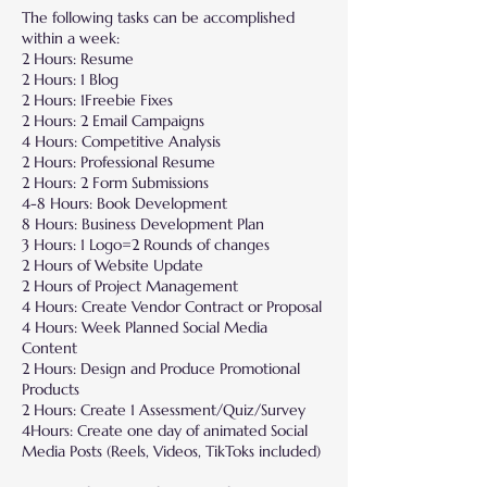
The following tasks can be accomplished
within a week:
2 Hours: Resume
2 Hours: 1 Blog
2 Hours: 1Freebie Fixes
2 Hours: 2 Email Campaigns
4 Hours: Competitive Analysis
2 Hours: Professional Resume
2 Hours: 2 Form Submissions
4-8 Hours: Book Development
8 Hours: Business Development Plan
3 Hours: 1 Logo=2 Rounds of changes
2 Hours of Website Update
2 Hours of Project Management
4 Hours: Create Vendor Contract or Proposal
4 Hours: Week Planned Social Media
Content
2 Hours: Design and Produce Promotional
Products
2 Hours: Create 1 Assessment/Quiz/Survey
4Hours: Create one day of animated Social
Media Posts (Reels, Videos, TikToks included)