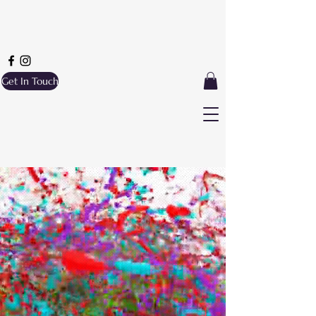
Get In Touch