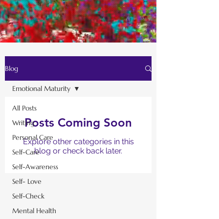
Blog
Emotional Maturity
All Posts
Posts Coming Soon
Writing
Personal Care
Explore other categories in this
blog or check back later.
Self-Care
Self-Awareness
Self- Love
Self-Check
Mental Health