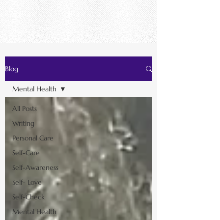
Blog
Mental Health
All Posts
Writing
Personal Care
Self-Care
Self-Awareness
Self- Love
Self-Check
Mental Health