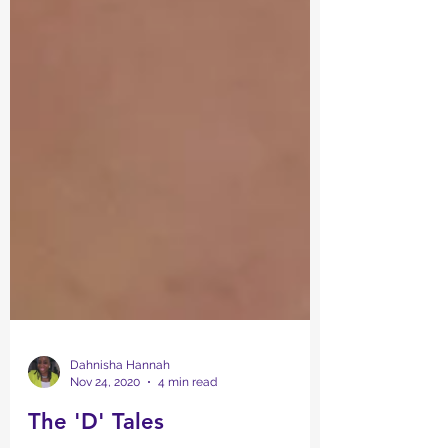
Dahnisha Hannah
Nov 24, 2020
4 min read