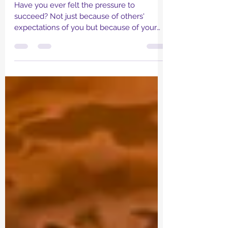
The 'D' Tales
Have you ever felt the pressure to
succeed? Not just because of others'
expectations of you but because of your
own standard that you...