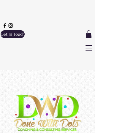
Get In Touch