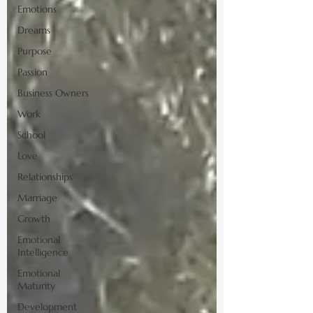
Emotions
Dreams
Purpose
Passion
Business Owners
Work
School
Love
Relationships
Marriage
Growth
Emotional
Intelligence
Emotional
Maturity
Development