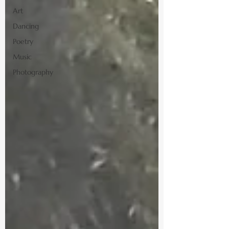
Art
Dancing
Poetry
Music
Photography