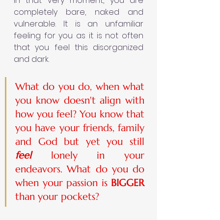
In that very moment, you are 
completely bare, naked and 
vulnerable. It is an unfamiliar 
feeling for you as it is not often 
that you feel this disorganized 
and dark.  
What do you do, when what 
you know doesn't align with 
how you feel? You know that 
you have your friends, family 
and God but yet you still 
feel 
lonely in your 
endeavors. What do you do 
when your passion is 
BIGGER 
than your pockets?