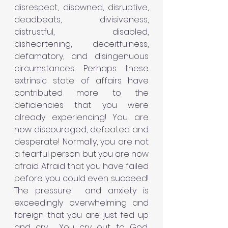
disrespect, disowned, disruptive, 
deadbeats, divisiveness, 
distrustful, disabled, 
disheartening, deceitfulness, 
defamatory, and disingenuous 
circumstances. Perhaps these 
extrinsic state of affairs have 
contributed more to the 
deficiencies that you were 
already experiencing! You are 
now discouraged, defeated and 
desperate! Normally, you are not 
a fearful person but you are now 
afraid. Afraid that you have failed 
before you could even succeed! 
The pressure  and anxiety is 
exceedingly overwhelming and 
foreign that you are just fed up 
and cry.  You cry out to God, 