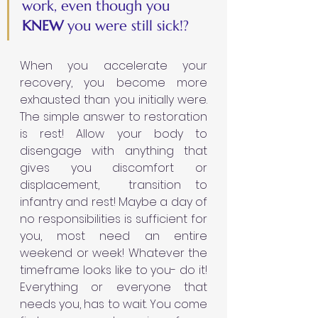
work, even though you 
KNEW 
you were still sick!?
When you accelerate your 
recovery, you become more 
exhausted than you initially were. 
The simple answer to restoration 
is rest! Allow your body to 
disengage with anything that 
gives you discomfort or 
displacement,  transition to 
infantry and rest! Maybe a day of 
no responsibilities is sufficient for 
you, most need an entire 
weekend or week! Whatever the 
timeframe looks like to you- do it!  
Everything or everyone that 
needs you, has to wait. You come 