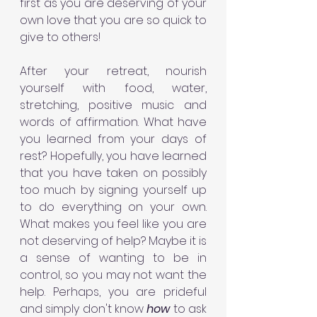
first as you are deserving of your 
own love that you are so quick to 
give to others!
After your retreat, nourish 
yourself with food, water, 
stretching, positive music and 
words of affirmation. What have 
you learned from your days of 
rest? Hopefully, you have learned 
that you have taken on possibly 
too much by signing yourself up 
to do everything on your own. 
What makes you feel like you are 
not deserving of help? Maybe it is 
a sense of wanting to be in 
control, so you may not want the 
help. Perhaps, you are prideful 
and simply don't know 
how 
to ask 