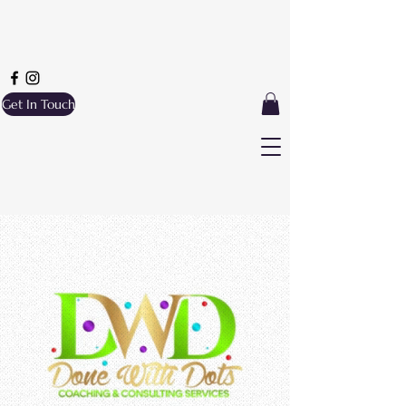
Get In Touch