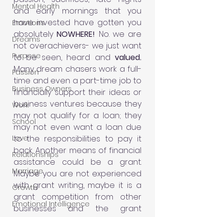
Mental Health
and early mornings that you 
have invested have gotten you 
Emotions
absolutely 
NOWHERE! 
No. we are 
Dreams
not overachievers- we just want 
Purpose
to be seen, heard and 
valued. 
Many dream chasers work a full-
Passion
time and even a part-time job to 
Business Owners
financially support their ideas or 
business ventures because they 
Work
may not qualify for a loan; they 
School
may not even want a loan due 
Love
to the responsibilities to pay it 
back. Another means of financial 
Relationships
assistance could be a grant. 
Marriage
Maybe you are not experienced 
with grant writing, maybe it is a 
Growth
grant competition from other 
Emotional Intelligence
businesses and the grant 