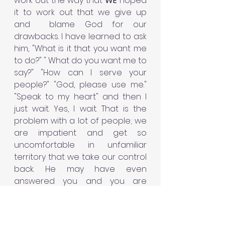
work out the way that 
WE 
hoped 
it to work out that we give up 
and  blame God for our 
drawbacks. I have learned to ask 
him, "What is it that you want me 
to do?" " What do you want me to 
say?" "How can I serve your 
people?" "God, please use me." 
"Speak to my heart" and then I 
just wait. Yes, I wait. That is the 
problem with a lot of people; we 
are impatient and get so 
uncomfortable in unfamiliar 
territory that we take our control 
back. He may have even 
answered you and you are 
displeased with his response so 
you revert back to doing things 
your own way. It becomes a 