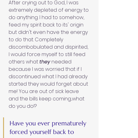
After crying out to God, I was 
extremely depleted of energy to 
do anything. I had to somehow, 
feed my spirit back to its' origin 
but didn't even have the energy 
to do that. Completely 
discombobulated and dispirited, 
I would force myself to still feed 
others what 
they 
needed 
because I was worried that if I 
discontinued what I had already 
started they would forget about 
me! You are out of sick leave 
and the bills keep coming...what 
do you do!?
Have you ever prematurely 
forced yourself back to 