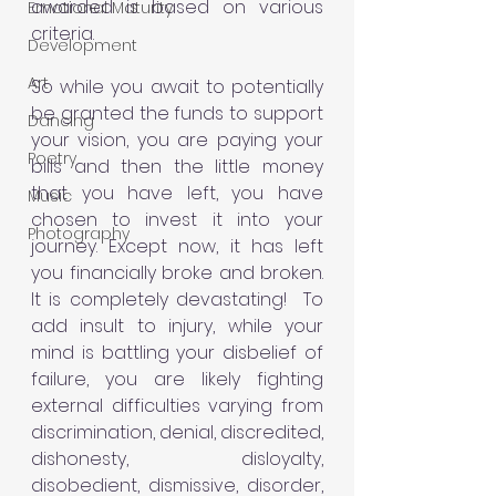
awarded is based on various 
Emotional Maturity
criteria. 
Development
Art
So while you await to potentially 
be granted the funds to support 
Dancing
your vision, you are paying your 
Poetry
bills and then the little money 
that you have left, you have 
Music
chosen to invest it into your 
Photography
journey. Except now, it has left 
you financially broke and broken.
It is completely devastating! 
To 
add insult to injury, while your 
mind is battling your disbelief of 
failure, you are likely fighting 
external difficulties varying from 
discrimination, denial, discredited, 
dishonesty, disloyalty, 
disobedient, dismissive, disorder, 