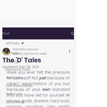
Post
All Posts
Dahnisha Hannah
All Posts
Nov 24, 2020
4 min read
The 'D' Tales
Writing
Updated:
Sep 30, 2021
Personal Care
Have you ever felt the pressure 
Self-Care
to succeed? Not 
just 
because of 
others' expectations of you but 
Self-Awareness
because of your 
own 
standard 
Self- Love
that you have set for yourself. All 
of your goals, dreams, hard work, 
Self-Check
passion, sacrifices, late nights 