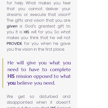
for help. What makes you feel 
that you cannot deliver your 
dreams or execute that vision? 
The gifts and vision that you are 
given 
is God's greatest gift to 
you. It is 
HIS 
will for you. So what 
makes you think that he will not 
PROVIDE 
for you when he gave 
you the vision in the first place. 
He
will give you what you 
need to have to complete 
HIS 
mission
opposed to what 
you 
believe you need. 
We get so disturbed and 
disappointed when it doesn't 