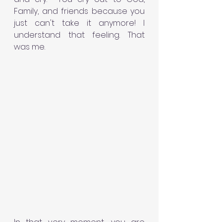
Family, and friends because you 
just can't take it anymore! I 
understand that feeling. That 
was me. 